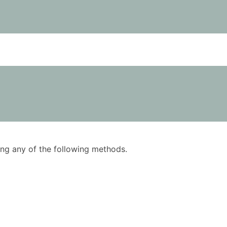
using any of the following methods.