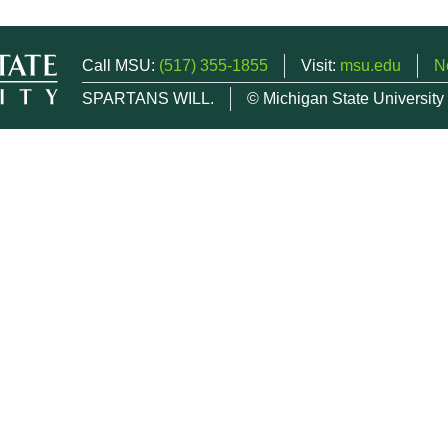
Call MSU:
(517) 355-1855
Visit:
msu.edu
N
SPARTANS WILL.
© Michigan State University