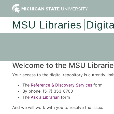
MSU Libraries
Digit
Welcome to the MSU Libraries
Your access to the digital repository is currently lim
The
Reference & Discovery Services
form
By phone: (517) 353-8700
The
Ask a Librarian
form
And we will work with you to resolve the issue.