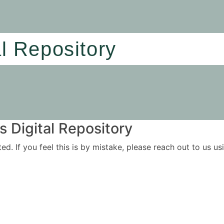
al Repository
 Digital Repository
ited. If you feel this is by mistake, please reach out to us 