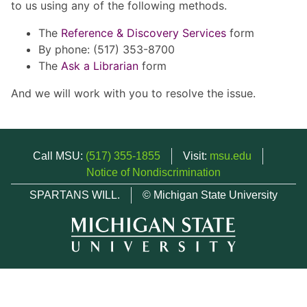
to us using any of the following methods.
The
Reference & Discovery Services
form
By phone: (517) 353-8700
The
Ask a Librarian
form
And we will work with you to resolve the issue.
Call MSU:
(517) 355-1855
Visit:
msu.edu
Notice of Nondiscrimination
SPARTANS WILL.
© Michigan State University