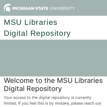
MSU Libraries
Digital Repository
Welcome to the MSU Libraries
Digital Repository
Your access to the digital repository is currently
limited. If you feel this is by mistake, please reach out