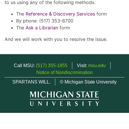
to us using any of the following methods.
The
Reference & Discovery Services
form
By phone: (517) 353-8700
The
Ask a Librarian
form
And we will work with you to resolve the issue.
Call MSU:
(517) 355-1855
Visit:
msu.edu
Notice of Nondiscrimination
SPARTANS WILL.
© Michigan State University