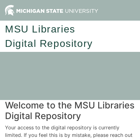
MSU Libraries
Digital Repository
Welcome to the MSU Libraries
Digital Repository
Your access to the digital repository is currently
limited. If you feel this is by mistake, please reach out