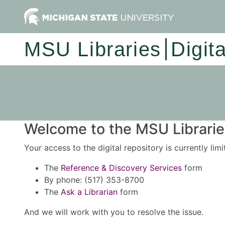
MSU Libraries
Digit
Welcome to the MSU Libraries
Your access to the digital repository is currently lim
The
Reference & Discovery Services
form
By phone: (517) 353-8700
The
Ask a Librarian
form
And we will work with you to resolve the issue.