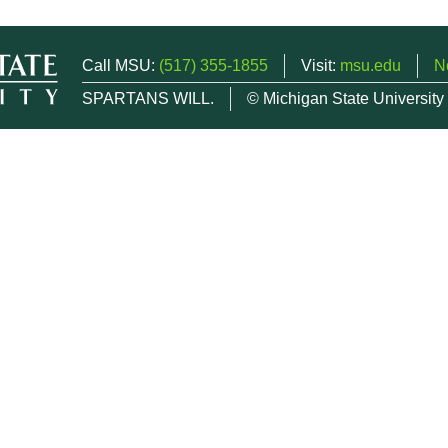
Call MSU:
(517) 355-1855
Visit:
msu.edu
N
SPARTANS WILL.
© Michigan State University