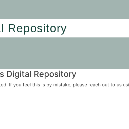
al Repository
 Digital Repository
ited. If you feel this is by mistake, please reach out to us 