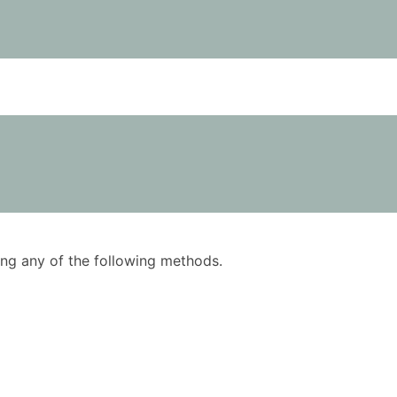
using any of the following methods.