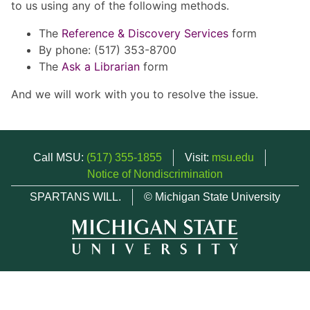
to us using any of the following methods.
The
Reference & Discovery Services
form
By phone: (517) 353-8700
The
Ask a Librarian
form
And we will work with you to resolve the issue.
Call MSU:
(517) 355-1855
Visit:
msu.edu
Notice of Nondiscrimination
SPARTANS WILL.
© Michigan State University