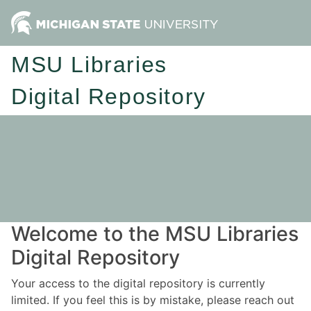
MSU Libraries
Digital Repository
Welcome to the MSU Libraries
Digital Repository
Your access to the digital repository is currently
limited. If you feel this is by mistake, please reach out