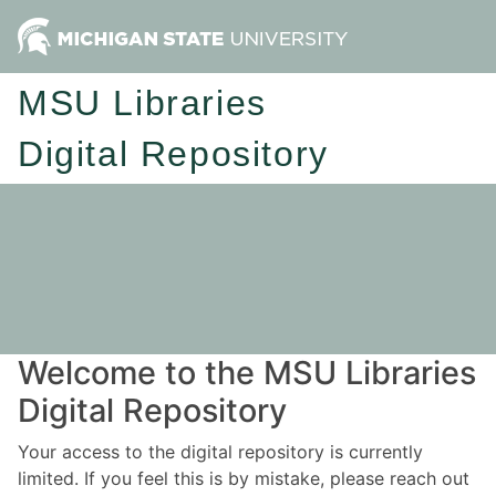
MSU Libraries
Digital Repository
Welcome to the MSU Libraries
Digital Repository
Your access to the digital repository is currently
limited. If you feel this is by mistake, please reach out