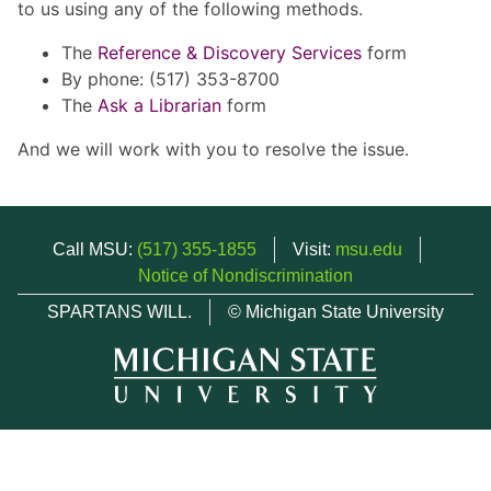
to us using any of the following methods.
The
Reference & Discovery Services
form
By phone: (517) 353-8700
The
Ask a Librarian
form
And we will work with you to resolve the issue.
Call MSU:
(517) 355-1855
Visit:
msu.edu
Notice of Nondiscrimination
SPARTANS WILL.
© Michigan State University