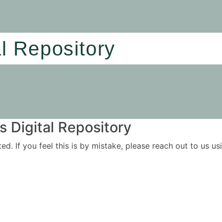
al Repository
 Digital Repository
ited. If you feel this is by mistake, please reach out to us 