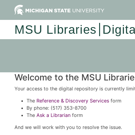
MSU Libraries
Digit
Welcome to the MSU Libraries
Your access to the digital repository is currently lim
The
Reference & Discovery Services
form
By phone: (517) 353-8700
The
Ask a Librarian
form
And we will work with you to resolve the issue.