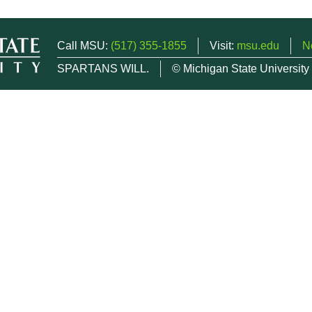
Call MSU:
(517) 355-1855
Visit:
msu.edu
N
SPARTANS WILL.
© Michigan State University