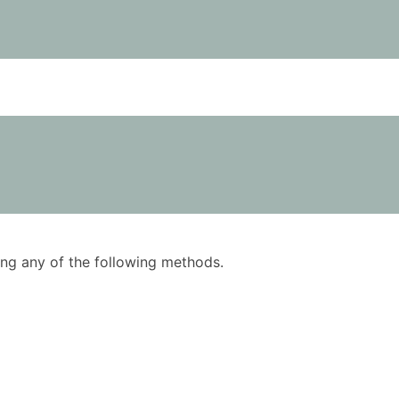
using any of the following methods.