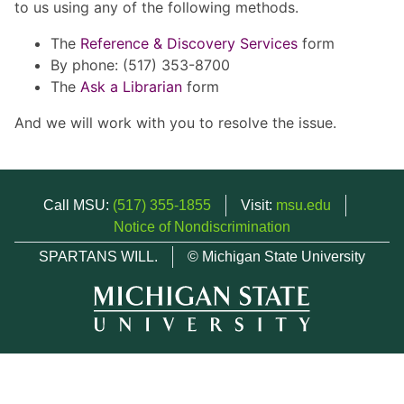
to us using any of the following methods.
The
Reference & Discovery Services
form
By phone: (517) 353-8700
The
Ask a Librarian
form
And we will work with you to resolve the issue.
Call MSU:
(517) 355-1855
Visit:
msu.edu
Notice of Nondiscrimination
SPARTANS WILL.
© Michigan State University