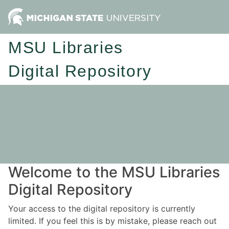
MSU Libraries
Digital Repository
Welcome to the MSU Libraries
Digital Repository
Your access to the digital repository is currently
limited. If you feel this is by mistake, please reach out