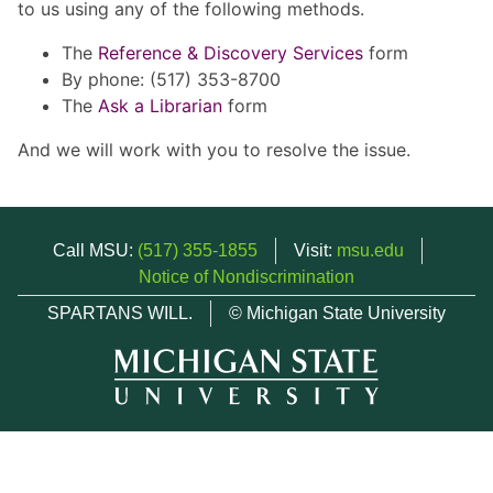
to us using any of the following methods.
The
Reference & Discovery Services
form
By phone: (517) 353-8700
The
Ask a Librarian
form
And we will work with you to resolve the issue.
Call MSU:
(517) 355-1855
Visit:
msu.edu
Notice of Nondiscrimination
SPARTANS WILL.
© Michigan State University