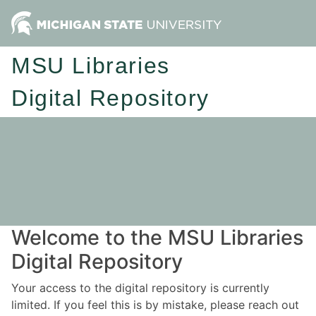
MSU Libraries
Digital Repository
Welcome to the MSU Libraries
Digital Repository
Your access to the digital repository is currently
limited. If you feel this is by mistake, please reach out