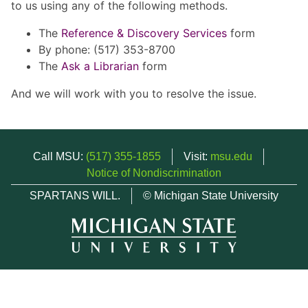
to us using any of the following methods.
The
Reference & Discovery Services
form
By phone: (517) 353-8700
The
Ask a Librarian
form
And we will work with you to resolve the issue.
Call MSU:
(517) 355-1855
Visit:
msu.edu
Notice of Nondiscrimination
SPARTANS WILL.
© Michigan State University