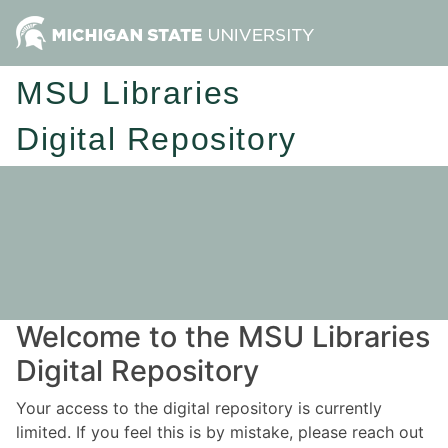
MSU Libraries
Digital Repository
Welcome to the MSU Libraries
Digital Repository
Your access to the digital repository is currently
limited. If you feel this is by mistake, please reach out