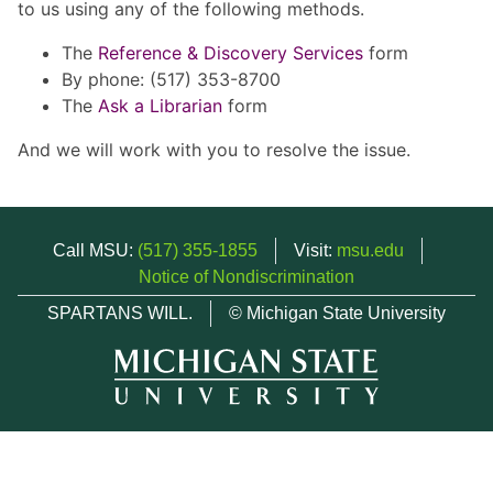
to us using any of the following methods.
The
Reference & Discovery Services
form
By phone: (517) 353-8700
The
Ask a Librarian
form
And we will work with you to resolve the issue.
Call MSU:
(517) 355-1855
Visit:
msu.edu
Notice of Nondiscrimination
SPARTANS WILL.
© Michigan State University