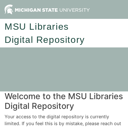
MSU Libraries
Digital Repository
Welcome to the MSU Libraries
Digital Repository
Your access to the digital repository is currently
limited. If you feel this is by mistake, please reach out