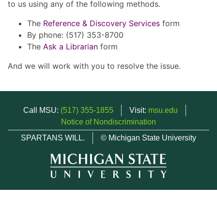
to us using any of the following methods.
The
Reference & Discovery Services
form
By phone: (517) 353-8700
The
Ask a Librarian
form
And we will work with you to resolve the issue.
Call MSU:
(517) 355-1855
Visit:
msu.edu
Notice of Nondiscrimination
SPARTANS WILL.
© Michigan State University