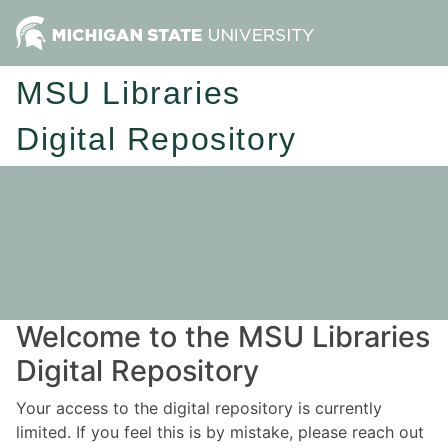
MSU Libraries
Digital Repository
Welcome to the MSU Libraries
Digital Repository
Your access to the digital repository is currently
limited. If you feel this is by mistake, please reach out