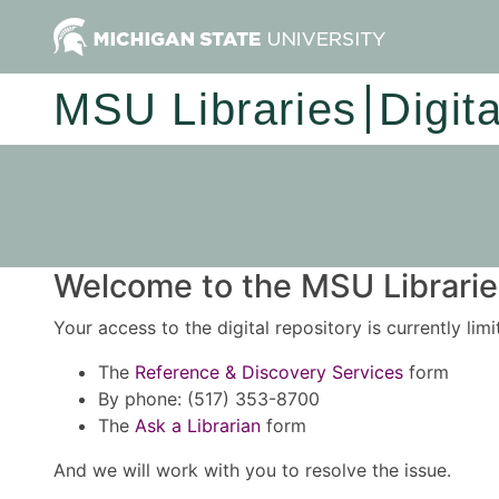
MSU Libraries
Digit
Welcome to the MSU Libraries
Your access to the digital repository is currently lim
The
Reference & Discovery Services
form
By phone: (517) 353-8700
The
Ask a Librarian
form
And we will work with you to resolve the issue.