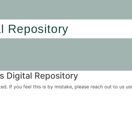
al Repository
 Digital Repository
ited. If you feel this is by mistake, please reach out to us 