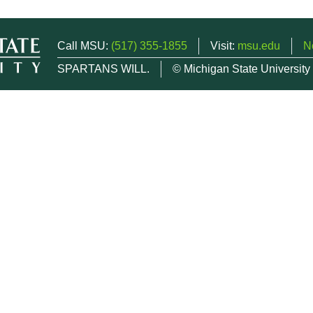
Call MSU:
(517) 355-1855
Visit:
msu.edu
N
SPARTANS WILL.
© Michigan State University