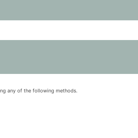
using any of the following methods.