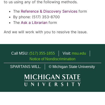
to us using any of the following methods.
The
Reference & Discovery Services
form
By phone: (517) 353-8700
The
Ask a Librarian
form
And we will work with you to resolve the issue.
Call MSU:
(517) 355-1855
Visit:
msu.edu
Notice of Nondiscrimination
SPARTANS WILL.
© Michigan State University