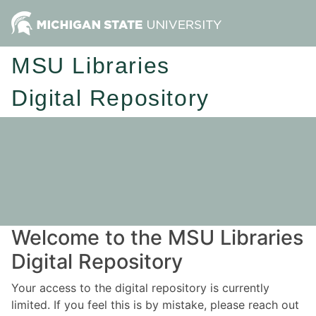
MSU Libraries
Digital Repository
Welcome to the MSU Libraries
Digital Repository
Your access to the digital repository is currently
limited. If you feel this is by mistake, please reach out