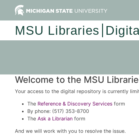
MSU Libraries
Digit
Welcome to the MSU Libraries
Your access to the digital repository is currently lim
The
Reference & Discovery Services
form
By phone: (517) 353-8700
The
Ask a Librarian
form
And we will work with you to resolve the issue.