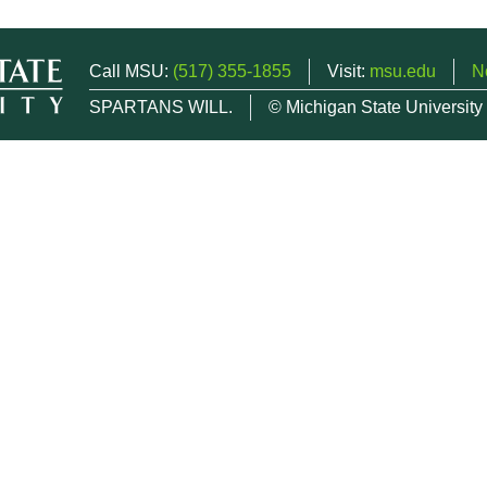
Call MSU:
(517) 355-1855
Visit:
msu.edu
N
SPARTANS WILL.
© Michigan State University