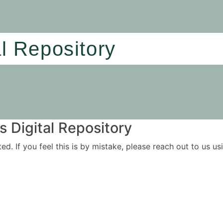
al Repository
 Digital Repository
ited. If you feel this is by mistake, please reach out to us 