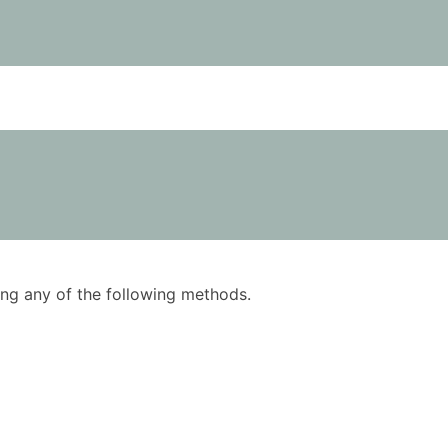
using any of the following methods.