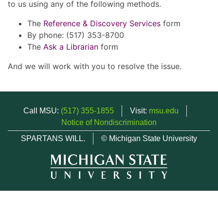
to us using any of the following methods.
The
Reference & Discovery Services
form
By phone: (517) 353-8700
The
Ask a Librarian
form
And we will work with you to resolve the issue.
Call MSU:
(517) 355-1855
Visit:
msu.edu
Notice of Nondiscrimination
SPARTANS WILL.
© Michigan State University