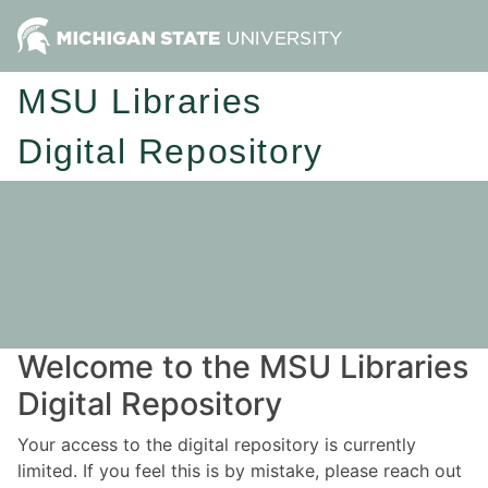
MSU Libraries
Digital Repository
Welcome to the MSU Libraries
Digital Repository
Your access to the digital repository is currently
limited. If you feel this is by mistake, please reach out