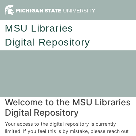
MSU Libraries
Digital Repository
Welcome to the MSU Libraries
Digital Repository
Your access to the digital repository is currently
limited. If you feel this is by mistake, please reach out