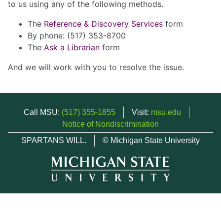
to us using any of the following methods.
The
Reference & Discovery Services
form
By phone: (517) 353-8700
The
Ask a Librarian
form
And we will work with you to resolve the issue.
Call MSU:
(517) 355-1855
Visit:
msu.edu
Notice of Nondiscrimination
SPARTANS WILL.
© Michigan State University