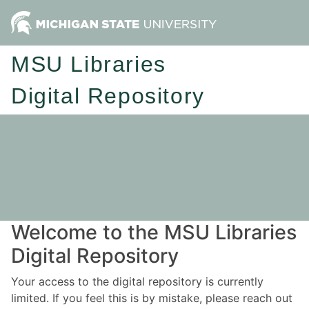
MSU Libraries
Digital Repository
Welcome to the MSU Libraries
Digital Repository
Your access to the digital repository is currently
limited. If you feel this is by mistake, please reach out