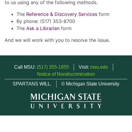
to us using any of the following methods.
The
Reference & Discovery Services
form
By phone: (517) 353-8700
The
Ask a Librarian
form
And we will work with you to resolve the issue.
Call MSU:
(517) 355-1855
Visit:
msu.edu
Notice of Nondiscrimination
SPARTANS WILL.
© Michigan State University