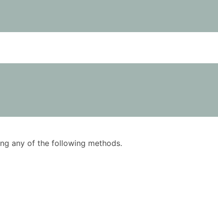
using any of the following methods.