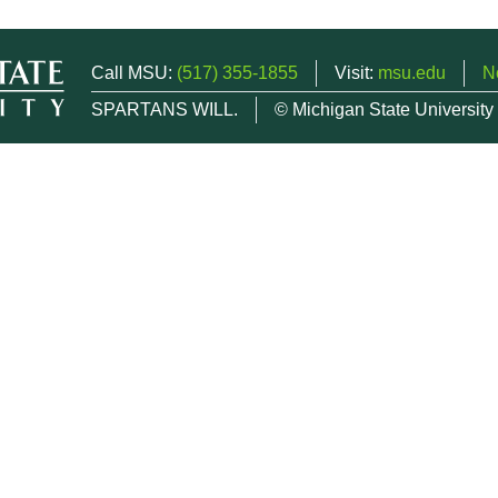
Call MSU:
(517) 355-1855
Visit:
msu.edu
N
SPARTANS WILL.
© Michigan State University