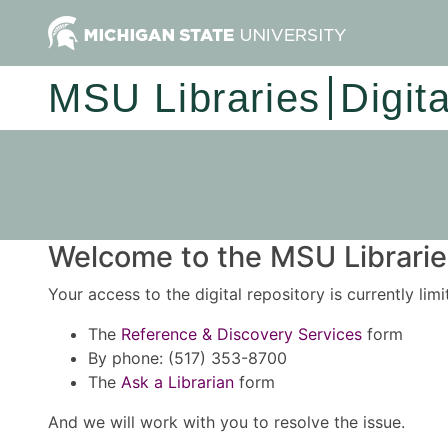
MSU Libraries
Digit
Welcome to the MSU Libraries
Your access to the digital repository is currently lim
The
Reference & Discovery Services
form
By phone: (517) 353-8700
The
Ask a Librarian
form
And we will work with you to resolve the issue.