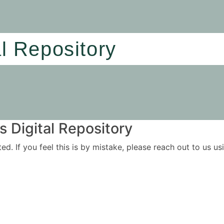
al Repository
 Digital Repository
ited. If you feel this is by mistake, please reach out to us 