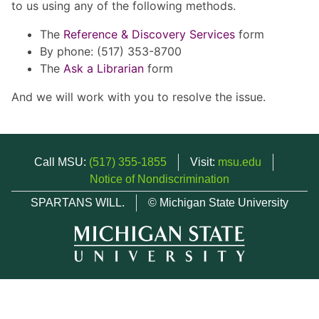
to us using any of the following methods.
The
Reference & Discovery Services
form
By phone: (517) 353-8700
The
Ask a Librarian
form
And we will work with you to resolve the issue.
Call MSU:
(517) 355-1855
Visit:
msu.edu
Notice of Nondiscrimination
SPARTANS WILL.
© Michigan State University