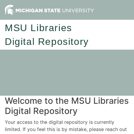
MSU Libraries
Digital Repository
Welcome to the MSU Libraries
Digital Repository
Your access to the digital repository is currently
limited. If you feel this is by mistake, please reach out