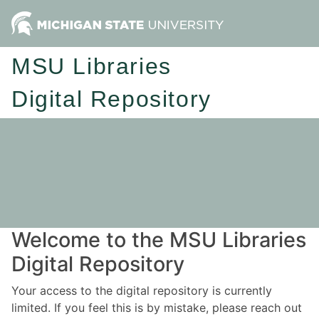
MSU Libraries
Digital Repository
Welcome to the MSU Libraries
Digital Repository
Your access to the digital repository is currently
limited. If you feel this is by mistake, please reach out