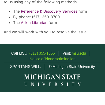
to us using any of the following methods.
The
Reference & Discovery Services
form
By phone: (517) 353-8700
The
Ask a Librarian
form
And we will work with you to resolve the issue.
Call MSU:
(517) 355-1855
Visit:
msu.edu
Notice of Nondiscrimination
SPARTANS WILL.
© Michigan State University