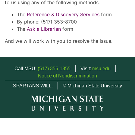
to us using any of the following methods.
The
Reference & Discovery Services
form
By phone: (517) 353-8700
The
Ask a Librarian
form
And we will work with you to resolve the issue.
Call MSU:
(517) 355-1855
Visit:
msu.edu
Notice of Nondiscrimination
SPARTANS WILL.
© Michigan State University