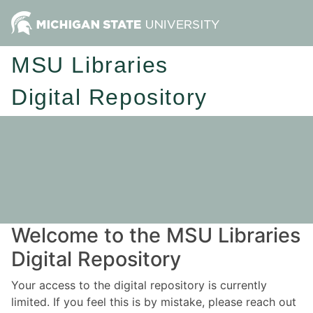
MSU Libraries
Digital Repository
Welcome to the MSU Libraries
Digital Repository
Your access to the digital repository is currently
limited. If you feel this is by mistake, please reach out