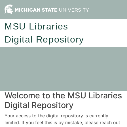
MSU Libraries
Digital Repository
Welcome to the MSU Libraries
Digital Repository
Your access to the digital repository is currently
limited. If you feel this is by mistake, please reach out