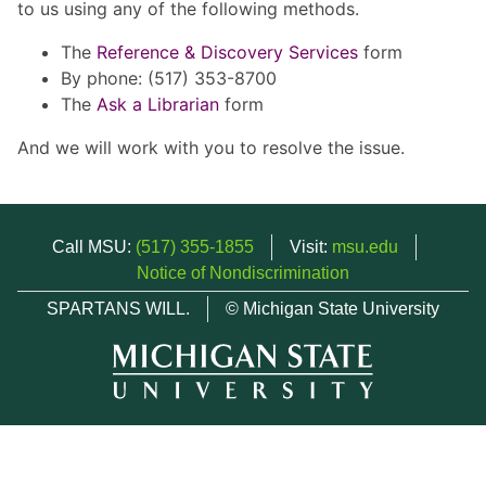
to us using any of the following methods.
The
Reference & Discovery Services
form
By phone: (517) 353-8700
The
Ask a Librarian
form
And we will work with you to resolve the issue.
Call MSU:
(517) 355-1855
Visit:
msu.edu
Notice of Nondiscrimination
SPARTANS WILL.
© Michigan State University