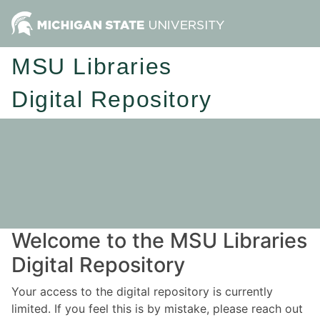
MSU Libraries
Digital Repository
Welcome to the MSU Libraries
Digital Repository
Your access to the digital repository is currently
limited. If you feel this is by mistake, please reach out