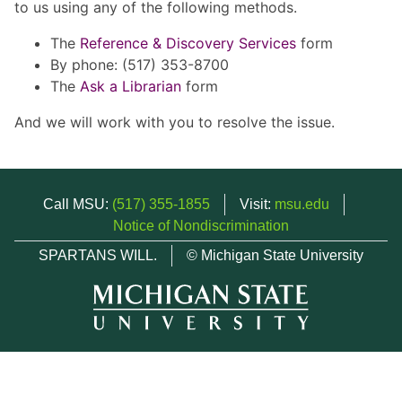
to us using any of the following methods.
The
Reference & Discovery Services
form
By phone: (517) 353-8700
The
Ask a Librarian
form
And we will work with you to resolve the issue.
Call MSU:
(517) 355-1855
Visit:
msu.edu
Notice of Nondiscrimination
SPARTANS WILL.
© Michigan State University