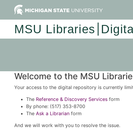
MSU Libraries
Digit
Welcome to the MSU Libraries
Your access to the digital repository is currently lim
The
Reference & Discovery Services
form
By phone: (517) 353-8700
The
Ask a Librarian
form
And we will work with you to resolve the issue.