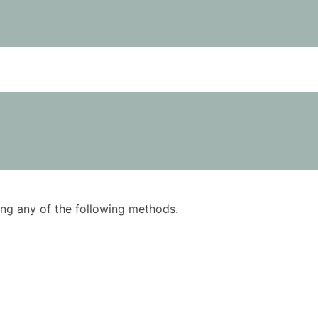
using any of the following methods.