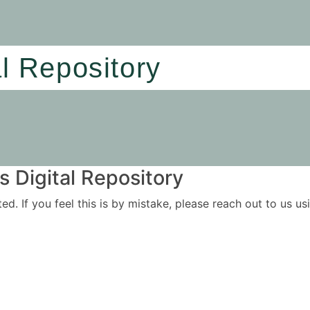
al Repository
 Digital Repository
ited. If you feel this is by mistake, please reach out to us 