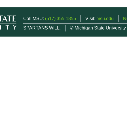
Call MSU:
(517) 355-1855
Visit:
msu.edu
N
SPARTANS WILL.
© Michigan State University