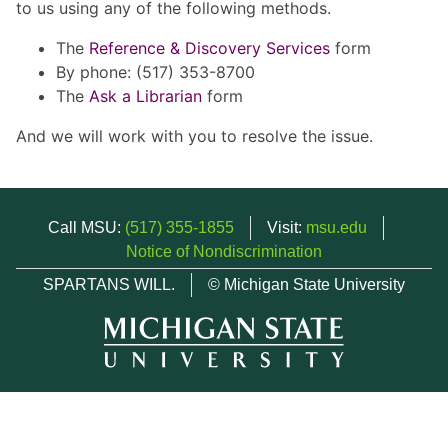
to us using any of the following methods.
The
Reference & Discovery Services
form
By phone: (517) 353-8700
The
Ask a Librarian
form
And we will work with you to resolve the issue.
Call MSU:
(517) 355-1855
Visit:
msu.edu
Notice of Nondiscrimination
SPARTANS WILL.
© Michigan State University