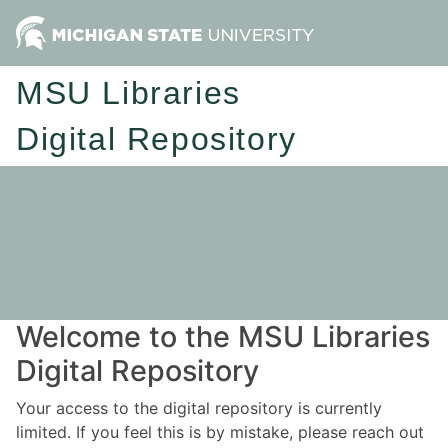
MSU Libraries
Digital Repository
Welcome to the MSU Libraries
Digital Repository
Your access to the digital repository is currently
limited. If you feel this is by mistake, please reach out