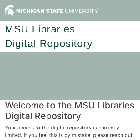
MSU Libraries
Digital Repository
Welcome to the MSU Libraries
Digital Repository
Your access to the digital repository is currently
limited. If you feel this is by mistake, please reach out