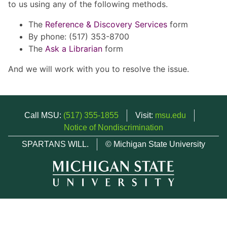
to us using any of the following methods.
The
Reference & Discovery Services
form
By phone: (517) 353-8700
The
Ask a Librarian
form
And we will work with you to resolve the issue.
Call MSU:
(517) 355-1855
Visit:
msu.edu
Notice of Nondiscrimination
SPARTANS WILL.
© Michigan State University