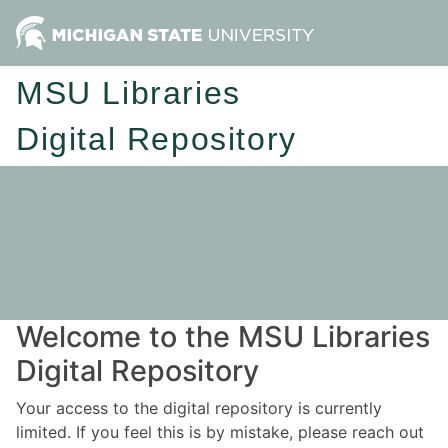
MSU Libraries
Digital Repository
Welcome to the MSU Libraries
Digital Repository
Your access to the digital repository is currently
limited. If you feel this is by mistake, please reach out