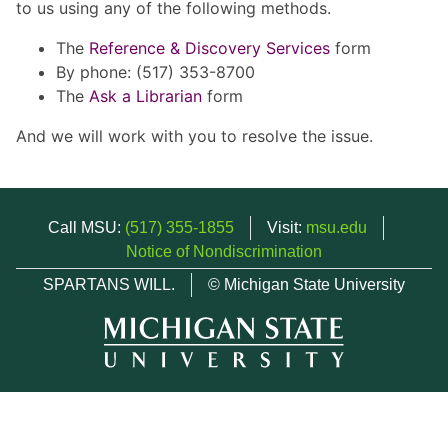
to us using any of the following methods.
The
Reference & Discovery Services
form
By phone: (517) 353-8700
The
Ask a Librarian
form
And we will work with you to resolve the issue.
Call MSU:
(517) 355-1855
Visit:
msu.edu
Notice of Nondiscrimination
SPARTANS WILL.
© Michigan State University