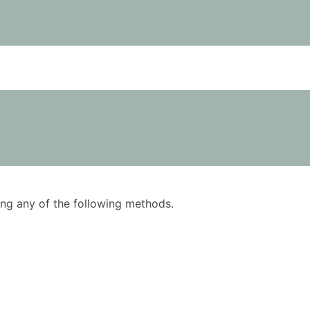
using any of the following methods.