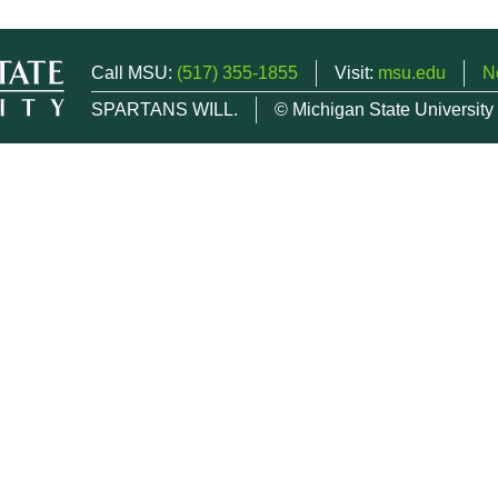
Call MSU:
(517) 355-1855
Visit:
msu.edu
N
SPARTANS WILL.
© Michigan State University