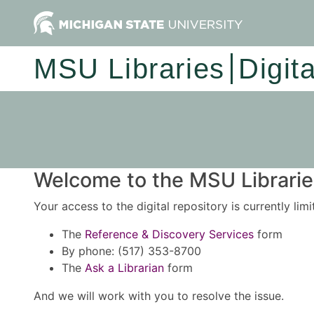
MSU Libraries
Digit
Welcome to the MSU Libraries
Your access to the digital repository is currently lim
The
Reference & Discovery Services
form
By phone: (517) 353-8700
The
Ask a Librarian
form
And we will work with you to resolve the issue.