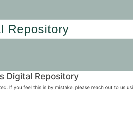
al Repository
 Digital Repository
ited. If you feel this is by mistake, please reach out to us 