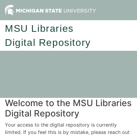
MSU Libraries
Digital Repository
Welcome to the MSU Libraries
Digital Repository
Your access to the digital repository is currently
limited. If you feel this is by mistake, please reach out