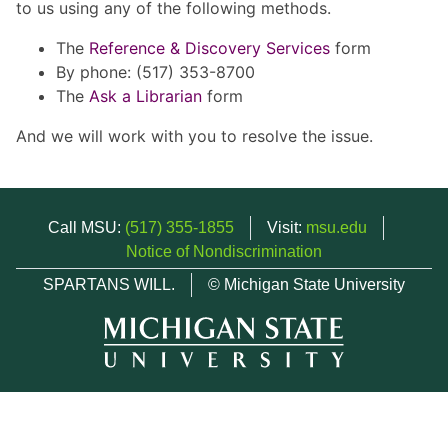
to us using any of the following methods.
The
Reference & Discovery Services
form
By phone: (517) 353-8700
The
Ask a Librarian
form
And we will work with you to resolve the issue.
Call MSU:
(517) 355-1855
Visit:
msu.edu
Notice of Nondiscrimination
SPARTANS WILL.
© Michigan State University