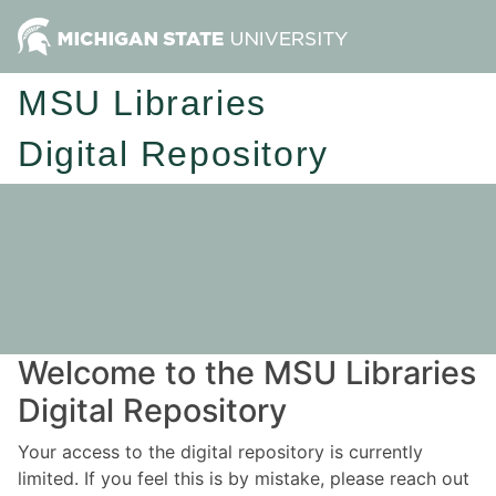
MSU Libraries
Digital Repository
Welcome to the MSU Libraries
Digital Repository
Your access to the digital repository is currently
limited. If you feel this is by mistake, please reach out