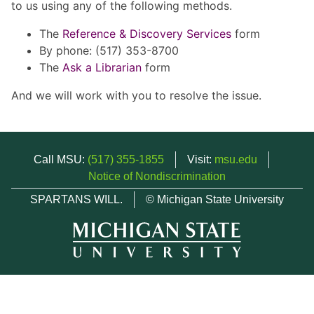
to us using any of the following methods.
The
Reference & Discovery Services
form
By phone: (517) 353-8700
The
Ask a Librarian
form
And we will work with you to resolve the issue.
Call MSU:
(517) 355-1855
Visit:
msu.edu
Notice of Nondiscrimination
SPARTANS WILL.
© Michigan State University