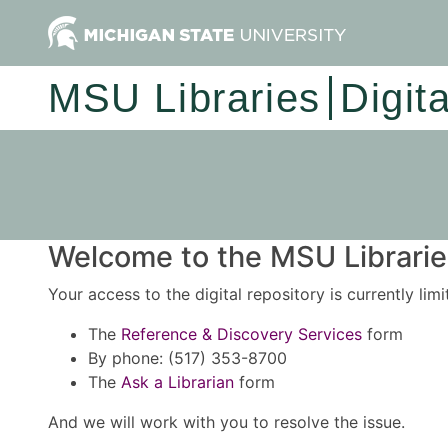
MSU Libraries
Digit
Welcome to the MSU Libraries
Your access to the digital repository is currently lim
The
Reference & Discovery Services
form
By phone: (517) 353-8700
The
Ask a Librarian
form
And we will work with you to resolve the issue.