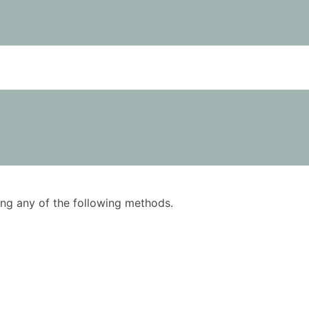
using any of the following methods.