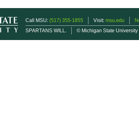
Call MSU:
(517) 355-1855
Visit:
msu.edu
N
SPARTANS WILL.
© Michigan State University