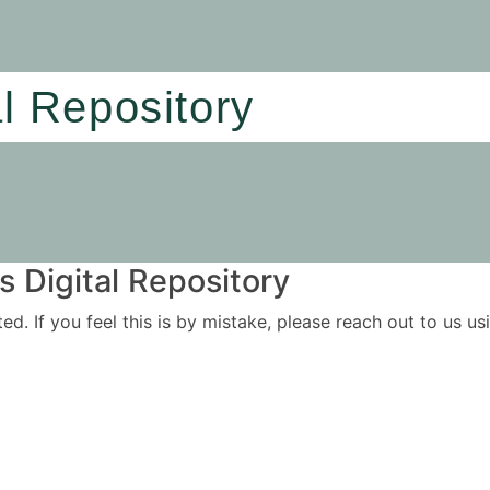
al Repository
 Digital Repository
ited. If you feel this is by mistake, please reach out to us 