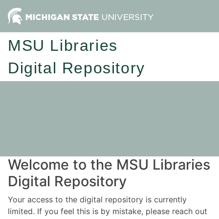
MSU Libraries
Digital Repository
Welcome to the MSU Libraries
Digital Repository
Your access to the digital repository is currently
limited. If you feel this is by mistake, please reach out