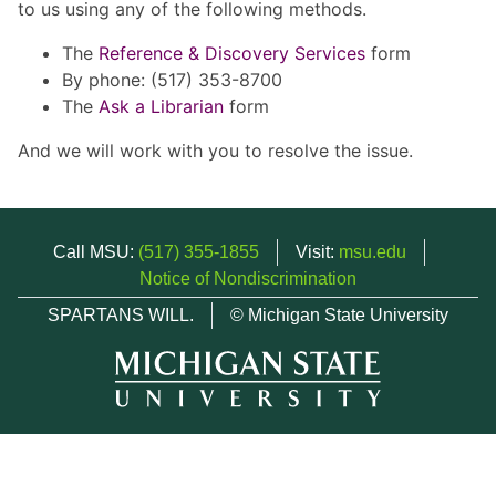
to us using any of the following methods.
The
Reference & Discovery Services
form
By phone: (517) 353-8700
The
Ask a Librarian
form
And we will work with you to resolve the issue.
Call MSU:
(517) 355-1855
Visit:
msu.edu
Notice of Nondiscrimination
SPARTANS WILL.
© Michigan State University