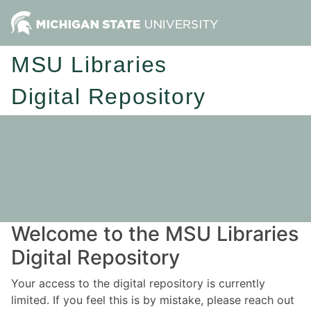
MSU Libraries
Digital Repository
Welcome to the MSU Libraries
Digital Repository
Your access to the digital repository is currently
limited. If you feel this is by mistake, please reach out