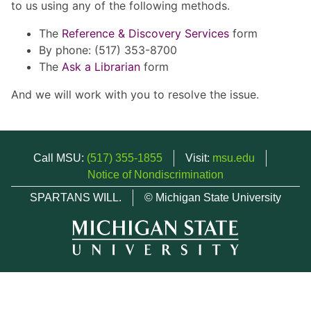
to us using any of the following methods.
The
Reference & Discovery Services
form
By phone: (517) 353-8700
The
Ask a Librarian
form
And we will work with you to resolve the issue.
Call MSU:
(517) 355-1855
Visit:
msu.edu
Notice of Nondiscrimination
SPARTANS WILL.
© Michigan State University