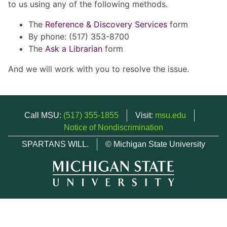
to us using any of the following methods.
The
Reference & Discovery Services
form
By phone: (517) 353-8700
The
Ask a Librarian
form
And we will work with you to resolve the issue.
Call MSU:
(517) 355-1855
Visit:
msu.edu
Notice of Nondiscrimination
SPARTANS WILL.
© Michigan State University