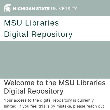
MSU Libraries
Digital Repository
Welcome to the MSU Libraries
Digital Repository
Your access to the digital repository is currently
limited. If you feel this is by mistake, please reach out