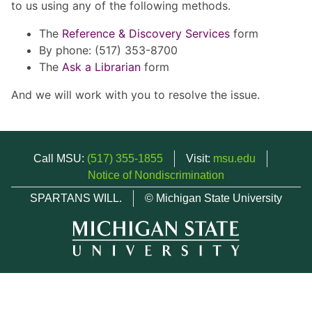
to us using any of the following methods.
The
Reference & Discovery Services
form
By phone: (517) 353-8700
The
Ask a Librarian
form
And we will work with you to resolve the issue.
Call MSU:
(517) 355-1855
Visit:
msu.edu
Notice of Nondiscrimination
SPARTANS WILL.
© Michigan State University