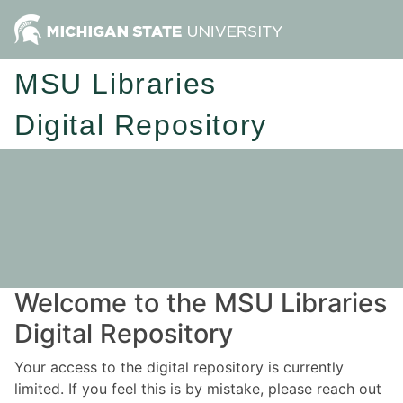
MSU Libraries
Digital Repository
Welcome to the MSU Libraries
Digital Repository
Your access to the digital repository is currently
limited. If you feel this is by mistake, please reach out