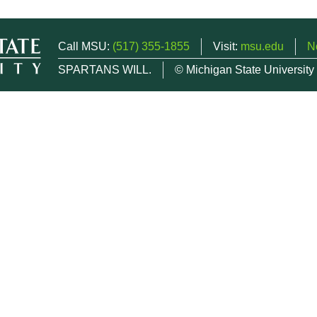
Call MSU:
(517) 355-1855
Visit:
msu.edu
N
SPARTANS WILL.
© Michigan State University