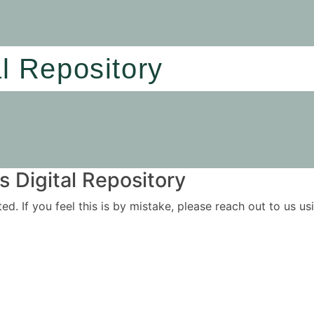
al Repository
 Digital Repository
ited. If you feel this is by mistake, please reach out to us 