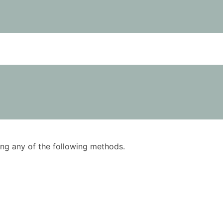
using any of the following methods.