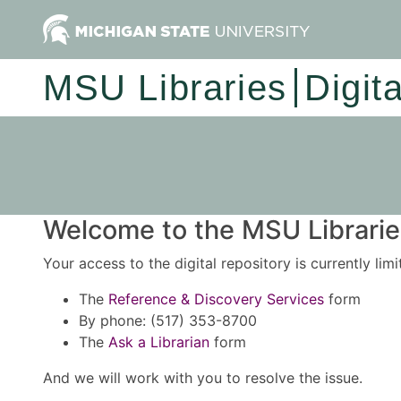
MSU Libraries
Digit
Welcome to the MSU Libraries
Your access to the digital repository is currently lim
The
Reference & Discovery Services
form
By phone: (517) 353-8700
The
Ask a Librarian
form
And we will work with you to resolve the issue.