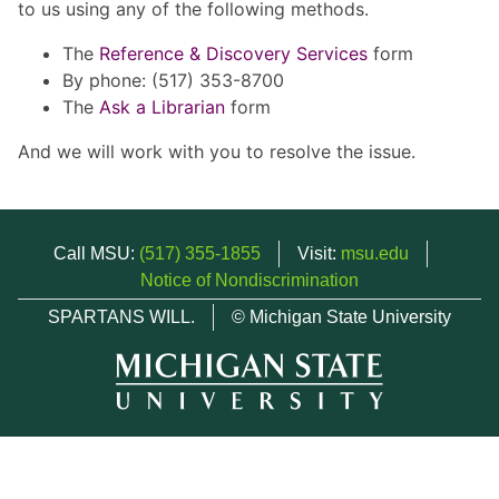
to us using any of the following methods.
The
Reference & Discovery Services
form
By phone: (517) 353-8700
The
Ask a Librarian
form
And we will work with you to resolve the issue.
Call MSU:
(517) 355-1855
Visit:
msu.edu
Notice of Nondiscrimination
SPARTANS WILL.
© Michigan State University