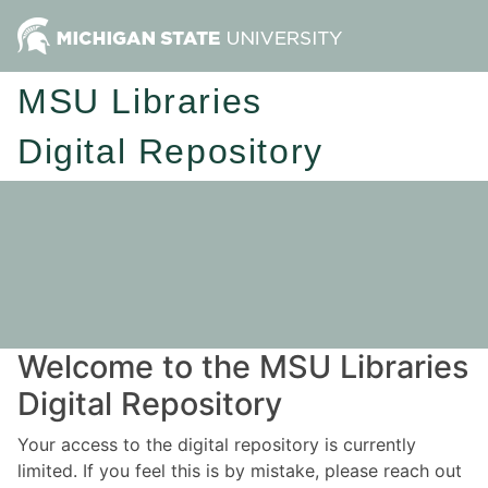
MSU Libraries
Digital Repository
Welcome to the MSU Libraries
Digital Repository
Your access to the digital repository is currently
limited. If you feel this is by mistake, please reach out