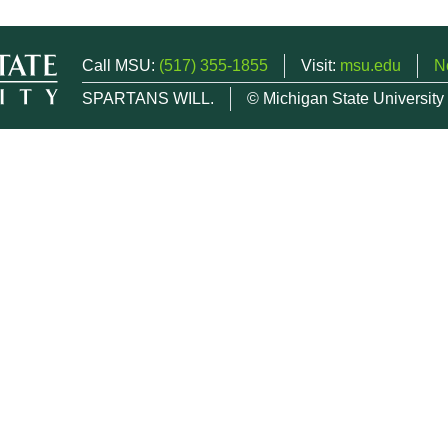
Call MSU:
(517) 355-1855
Visit:
msu.edu
N
SPARTANS WILL.
© Michigan State University