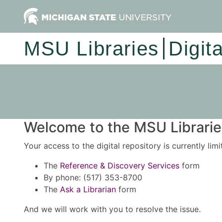
MSU Libraries
Digit
Welcome to the MSU Libraries
Your access to the digital repository is currently lim
The
Reference & Discovery Services
form
By phone: (517) 353-8700
The
Ask a Librarian
form
And we will work with you to resolve the issue.