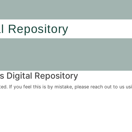
al Repository
 Digital Repository
ited. If you feel this is by mistake, please reach out to us 