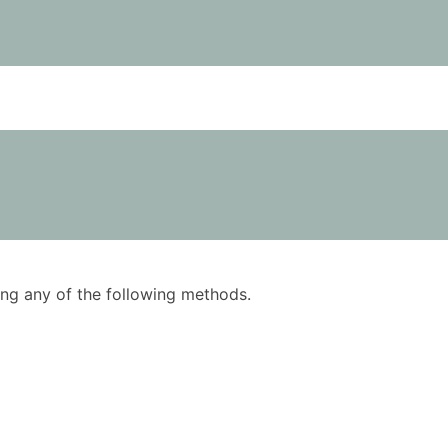
using any of the following methods.