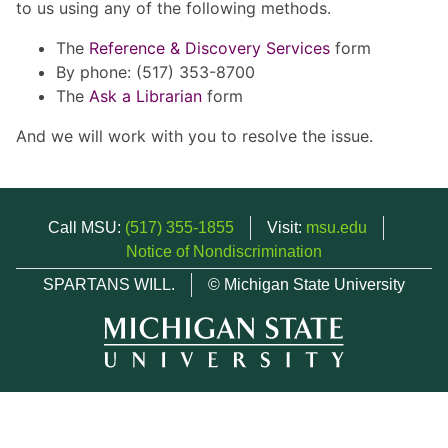
to us using any of the following methods.
The
Reference & Discovery Services
form
By phone: (517) 353-8700
The
Ask a Librarian
form
And we will work with you to resolve the issue.
Call MSU:
(517) 355-1855
Visit:
msu.edu
Notice of Nondiscrimination
SPARTANS WILL.
© Michigan State University