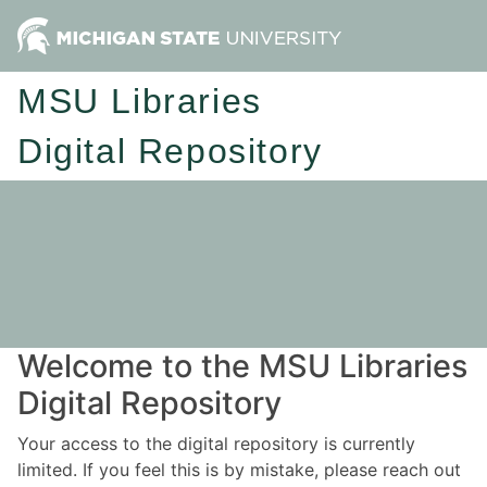
MSU Libraries
Digital Repository
Welcome to the MSU Libraries
Digital Repository
Your access to the digital repository is currently
limited. If you feel this is by mistake, please reach out