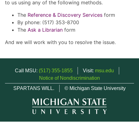
to us using any of the following methods.
The
Reference & Discovery Services
form
By phone: (517) 353-8700
The
Ask a Librarian
form
And we will work with you to resolve the issue.
Call MSU:
(517) 355-1855
Visit:
msu.edu
Notice of Nondiscrimination
SPARTANS WILL.
© Michigan State University