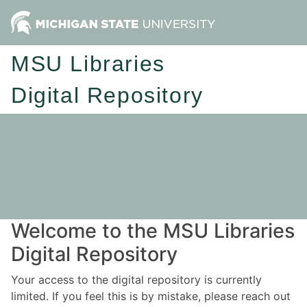
MSU Libraries
Digital Repository
Welcome to the MSU Libraries
Digital Repository
Your access to the digital repository is currently
limited. If you feel this is by mistake, please reach out