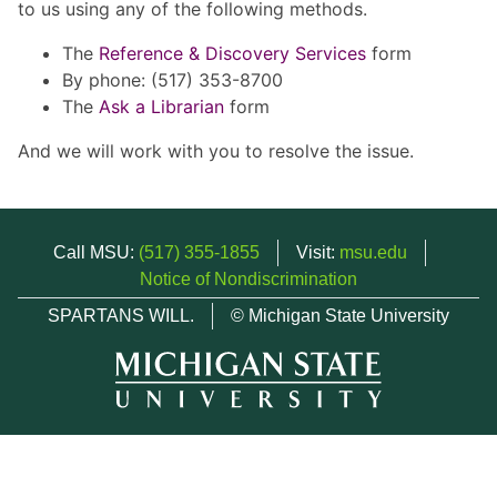
to us using any of the following methods.
The
Reference & Discovery Services
form
By phone: (517) 353-8700
The
Ask a Librarian
form
And we will work with you to resolve the issue.
Call MSU:
(517) 355-1855
Visit:
msu.edu
Notice of Nondiscrimination
SPARTANS WILL.
© Michigan State University