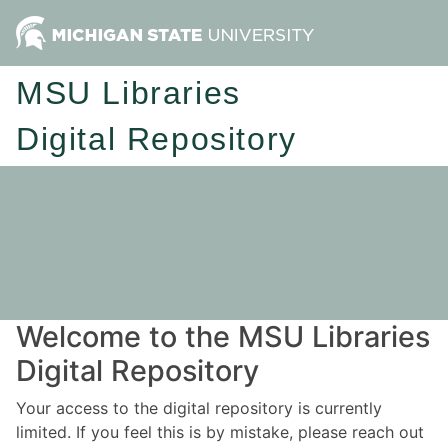
MSU Libraries
Digital Repository
Welcome to the MSU Libraries
Digital Repository
Your access to the digital repository is currently
limited. If you feel this is by mistake, please reach out