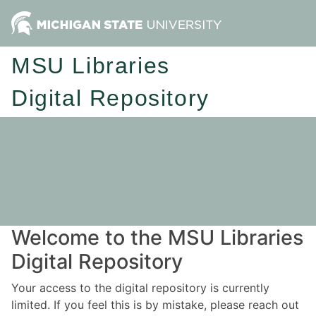
MSU Libraries
Digital Repository
Welcome to the MSU Libraries
Digital Repository
Your access to the digital repository is currently
limited. If you feel this is by mistake, please reach out