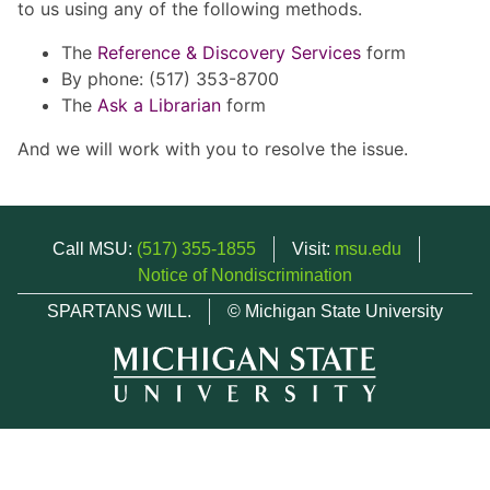
to us using any of the following methods.
The
Reference & Discovery Services
form
By phone: (517) 353-8700
The
Ask a Librarian
form
And we will work with you to resolve the issue.
Call MSU:
(517) 355-1855
Visit:
msu.edu
Notice of Nondiscrimination
SPARTANS WILL.
© Michigan State University