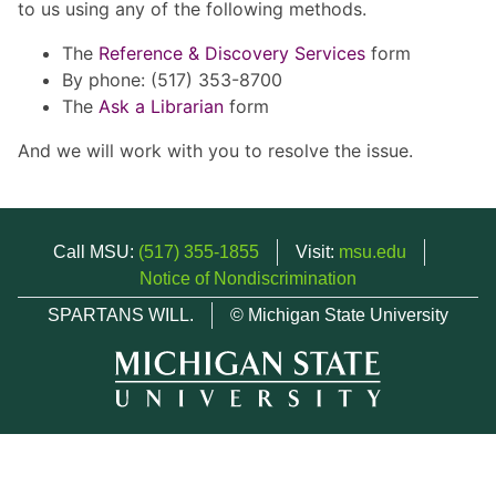
to us using any of the following methods.
The
Reference & Discovery Services
form
By phone: (517) 353-8700
The
Ask a Librarian
form
And we will work with you to resolve the issue.
Call MSU:
(517) 355-1855
Visit:
msu.edu
Notice of Nondiscrimination
SPARTANS WILL.
© Michigan State University