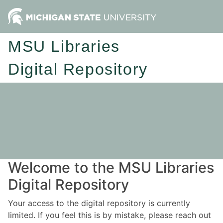
MSU Libraries
Digital Repository
Welcome to the MSU Libraries
Digital Repository
Your access to the digital repository is currently
limited. If you feel this is by mistake, please reach out