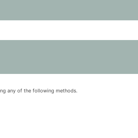
using any of the following methods.