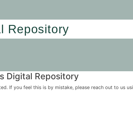
al Repository
 Digital Repository
ited. If you feel this is by mistake, please reach out to us 