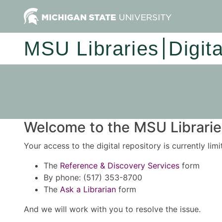
MSU Libraries
Digit
Welcome to the MSU Libraries
Your access to the digital repository is currently lim
The
Reference & Discovery Services
form
By phone: (517) 353-8700
The
Ask a Librarian
form
And we will work with you to resolve the issue.