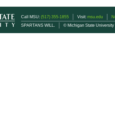
Call MSU:
(517) 355-1855
Visit:
msu.edu
N
SPARTANS WILL.
© Michigan State University