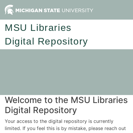
MSU Libraries
Digital Repository
Welcome to the MSU Libraries
Digital Repository
Your access to the digital repository is currently
limited. If you feel this is by mistake, please reach out