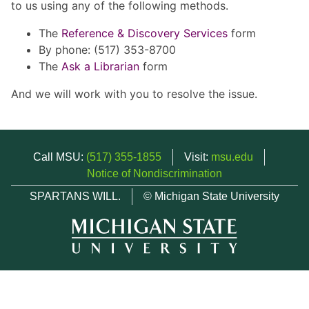
to us using any of the following methods.
The
Reference & Discovery Services
form
By phone: (517) 353-8700
The
Ask a Librarian
form
And we will work with you to resolve the issue.
Call MSU:
(517) 355-1855
Visit:
msu.edu
Notice of Nondiscrimination
SPARTANS WILL.
© Michigan State University