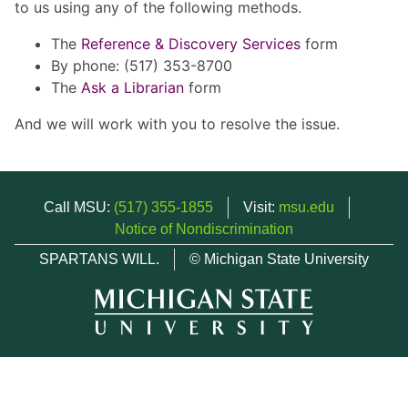
to us using any of the following methods.
The
Reference & Discovery Services
form
By phone: (517) 353-8700
The
Ask a Librarian
form
And we will work with you to resolve the issue.
Call MSU:
(517) 355-1855
Visit:
msu.edu
Notice of Nondiscrimination
SPARTANS WILL.
© Michigan State University