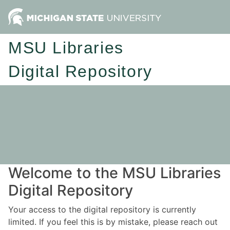
MSU Libraries
Digital Repository
Welcome to the MSU Libraries
Digital Repository
Your access to the digital repository is currently
limited. If you feel this is by mistake, please reach out