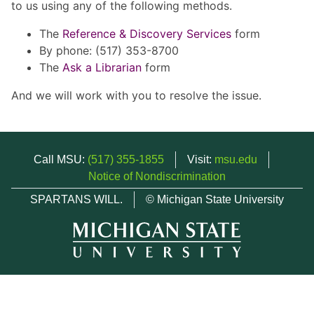
to us using any of the following methods.
The
Reference & Discovery Services
form
By phone: (517) 353-8700
The
Ask a Librarian
form
And we will work with you to resolve the issue.
Call MSU:
(517) 355-1855
Visit:
msu.edu
Notice of Nondiscrimination
SPARTANS WILL.
© Michigan State University