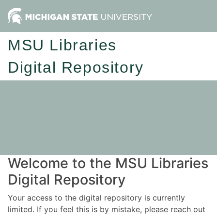
MSU Libraries
Digital Repository
Welcome to the MSU Libraries
Digital Repository
Your access to the digital repository is currently
limited. If you feel this is by mistake, please reach out