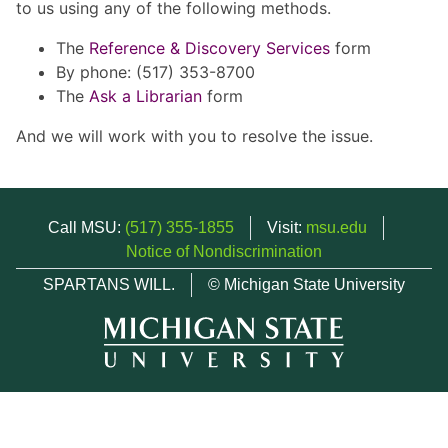
to us using any of the following methods.
The
Reference & Discovery Services
form
By phone: (517) 353-8700
The
Ask a Librarian
form
And we will work with you to resolve the issue.
Call MSU:
(517) 355-1855
Visit:
msu.edu
Notice of Nondiscrimination
SPARTANS WILL.
© Michigan State University