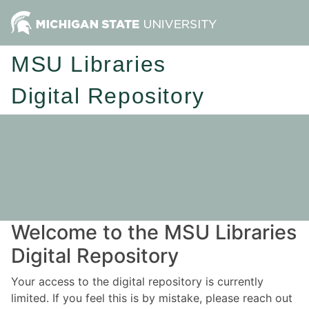
MSU Libraries
Digital Repository
Welcome to the MSU Libraries
Digital Repository
Your access to the digital repository is currently
limited. If you feel this is by mistake, please reach out