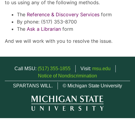
to us using any of the following methods.
The
Reference & Discovery Services
form
By phone: (517) 353-8700
The
Ask a Librarian
form
And we will work with you to resolve the issue.
Call MSU:
(517) 355-1855
Visit:
msu.edu
Notice of Nondiscrimination
SPARTANS WILL.
© Michigan State University