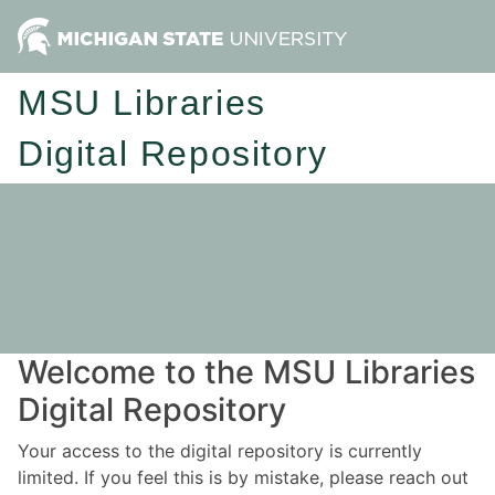
MSU Libraries
Digital Repository
Welcome to the MSU Libraries
Digital Repository
Your access to the digital repository is currently
limited. If you feel this is by mistake, please reach out